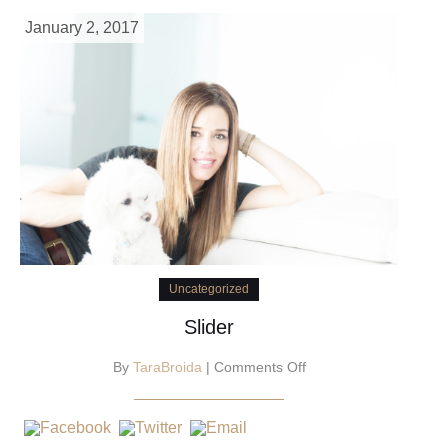
January 2, 2017
Uncategorized
Slider
on
By
TaraBroida
|
Comments Off
Slider