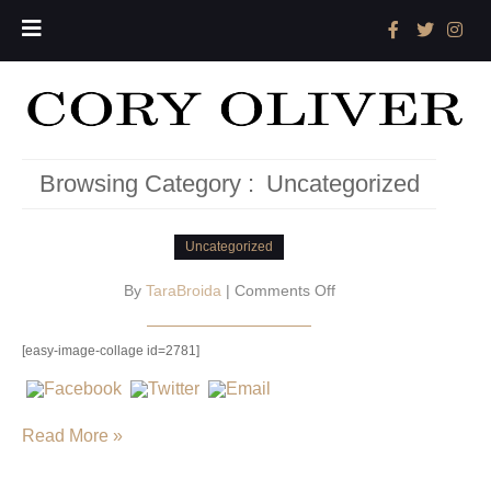
Browsing Category :
Uncategorized
Uncategorized
on
By
TaraBroida
|
Comments Off
[easy-image-collage id=2781]
Read More »