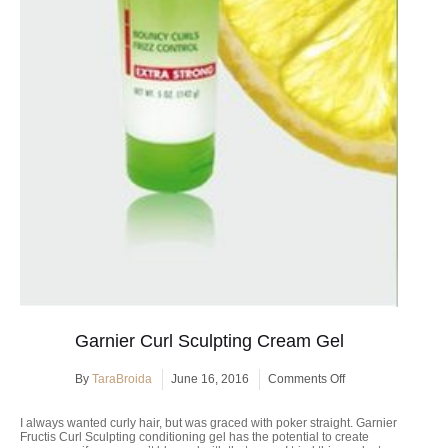
Garnier Curl Sculpting Cream Gel
on
By
TaraBroida
June 16, 2016
Comments Off
Garnier
Curl
I always wanted curly hair, but was graced with poker straight. Garnier
Sculpting
Fructis Curl Sculpting conditioning gel has the potential to create